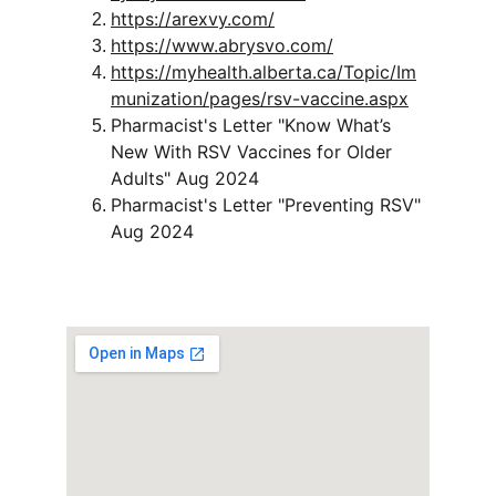
https://arexvy.com/
https://www.abrysvo.com/
https://myhealth.alberta.ca/Topic/Im
munization/pages/rsv-vaccine.aspx
Pharmacist's Letter "Know What’s 
New With RSV Vaccines for Older 
Adults" Aug 2024
Pharmacist's Letter "Preventing RSV" 
Aug 2024