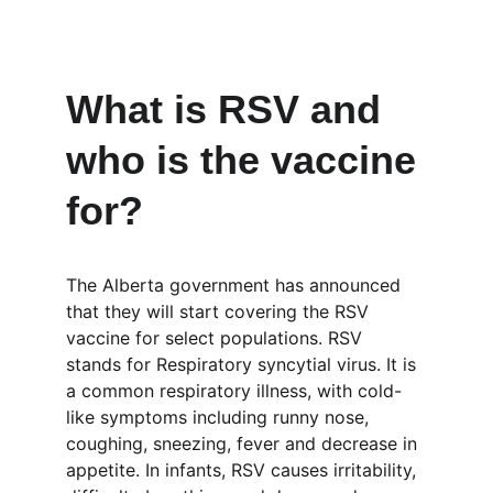
What is RSV and 
who is the vaccine 
for?
The Alberta government has announced 
that they will start covering the RSV 
vaccine for select populations. RSV 
stands for Respiratory syncytial virus. It is 
a common respiratory illness, with cold-
like symptoms including runny nose, 
coughing, sneezing, fever and decrease in 
appetite. In infants, RSV causes irritability, 