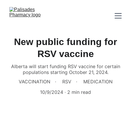
New public funding for
RSV vaccine
Alberta will start funding RSV vaccine for certain
populations starting October 21, 2024.
VACCINATION
RSV
MEDICATION
10/9/2024
2 min read