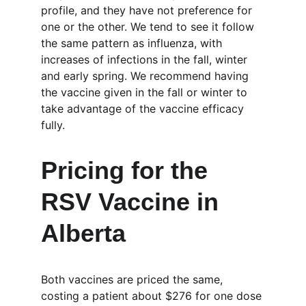
profile, and they have not preference for 
one or the other. We tend to see it follow 
the same pattern as influenza, with 
increases of infections in the fall, winter 
and early spring. We recommend having 
the vaccine given in the fall or winter to 
take advantage of the vaccine efficacy 
fully.
Pricing for the 
RSV Vaccine in 
Alberta
Both vaccines are priced the same, 
costing a patient about $276 for one dose 