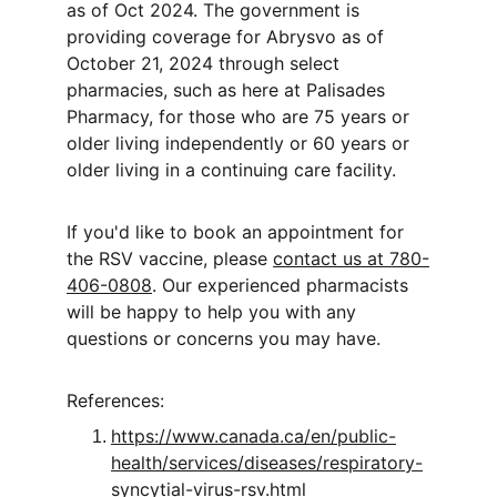
as of Oct 2024. The government is 
providing coverage for Abrysvo as of 
October 21, 2024 through select 
pharmacies, such as here at Palisades 
Pharmacy, for those who are 75 years or 
older living independently or 60 years or 
older living in a continuing care facility. 
If you'd like to book an appointment for 
the RSV vaccine, please 
contact us at 780-
406-0808
. Our experienced pharmacists 
will be happy to help you with any 
questions or concerns you may have.
References:
https://www.canada.ca/en/public-
health/services/diseases/respiratory-
syncytial-virus-rsv.html