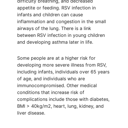
difficulty breathing, and decreased 
appetite or feeding. RSV infection in 
infants and children can cause 
inflammation and congestion in the small 
airways of the lung. There is a link 
between RSV infection in young children 
and developing asthma later in life. 
Some people are at a higher risk for 
developing more severe illness from RSV, 
including infants, individuals over 65 years 
of age, and individuals who are 
immunocompromised. Other medical 
conditions that increase risk of 
complications include those with diabetes, 
BMI > 40kg/m2, heart, lung, kidney, and 
liver disease. 