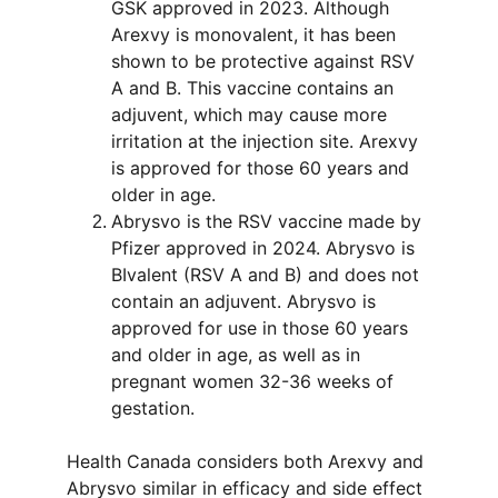
GSK approved in 2023. Although 
Arexvy is monovalent, it has been 
shown to be protective against RSV 
A and B. This vaccine contains an 
adjuvent, which may cause more 
irritation at the injection site. Arexvy 
is approved for those 60 years and 
older in age.
Abrysvo is the RSV vaccine made by 
Pfizer approved in 2024. Abrysvo is 
BIvalent (RSV A and B) and does not 
contain an adjuvent. Abrysvo is 
approved for use in those 60 years 
and older in age, as well as in 
pregnant women 32-36 weeks of 
gestation.
Health Canada considers both Arexvy and 
Abrysvo similar in efficacy and side effect 