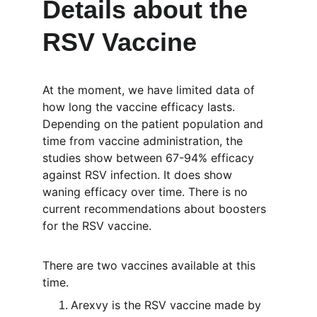
Details about the 
RSV Vaccine
At the moment, we have limited data of 
how long the vaccine efficacy lasts. 
Depending on the patient population and 
time from vaccine administration, the 
studies show between 67-94% efficacy 
against RSV infection. It does show 
waning efficacy over time. There is no 
current recommendations about boosters 
for the RSV vaccine. 
There are two vaccines available at this 
time. 
Arexvy is the RSV vaccine made by 