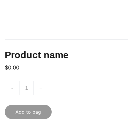
Product name
$0.00
-
+
Add to bag