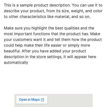
This is a sample product description. You can use it to
describe your product, from its size, weight, and color
to other characteristics like material, and so on.
Make sure you highlight the best qualities and the
most important functions that the product has. Make
your customers want it and tell them how the product
could help make their life easier or simply more
beautiful. After you have added your product
description in the store settings, it will appear here
automatically