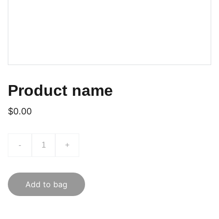
Product name
$0.00
-
+
Add to bag