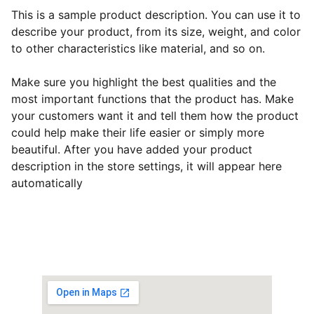
This is a sample product description. You can use it to
describe your product, from its size, weight, and color
to other characteristics like material, and so on.
Make sure you highlight the best qualities and the
most important functions that the product has. Make
your customers want it and tell them how the product
could help make their life easier or simply more
beautiful. After you have added your product
description in the store settings, it will appear here
automatically